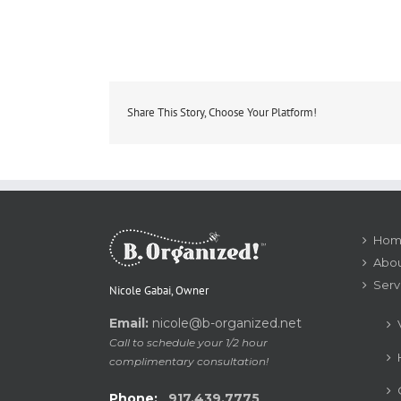
Share This Story, Choose Your Platform!
Hom
Abou
Serv
Nicole Gabai, Owner
Email:
nicole@b-organized.net
Call to schedule your 1/2 hour
complimentary consultation!
Phone:
917.439.7775