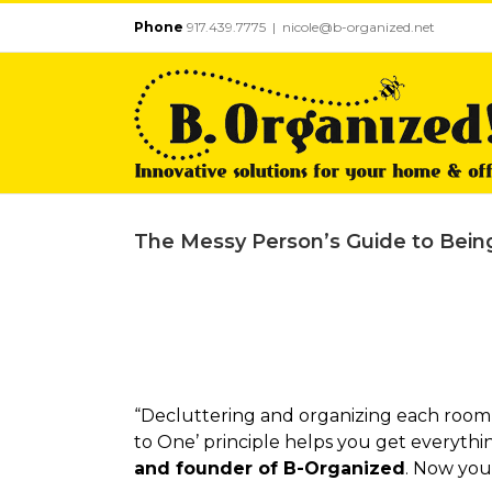
Skip
Phone
917.439.7775
|
nicole@b-organized.net
to
content
The Messy Person’s Guide to Bein
“Decluttering and organizing each room 
to One’ principle helps you get everythin
and founder of B-Organized
. Now you