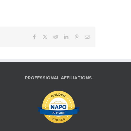
Facebook
X
Reddit
LinkedIn
Pinterest
Email
PROFESSIONAL AFFILIATIONS