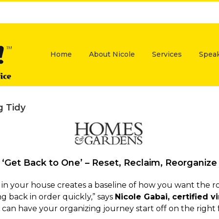
Home
About Nicole
Services
Spea
g Tidy
‘Get Back to One’ – Reset, Reclaim, Reorganize
in your house creates a baseline of how you want the r
g back in order quickly,” says
Nicole Gabai, certified 
 can have your organizing journey start off on the right 