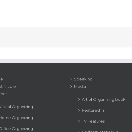
e
Speaking
t Nicole
Media
ices
Art of Organizing book
Virtual Organizing
Featured In
Home Organizing
TV Features
Office Organizing
Podcast Interviews