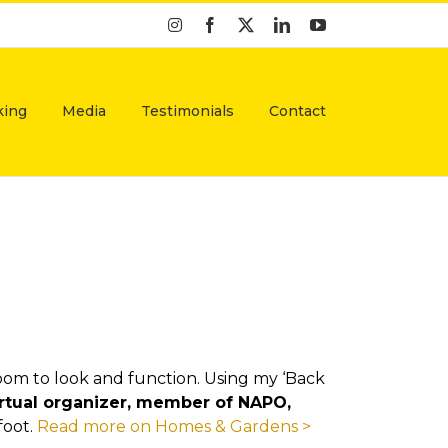
Instagram
Facebook
X
LinkedIn
YouTube
king
Media
Testimonials
Contact
oom to look and function. Using my ‘Back
virtual organizer, member of NAPO,
foot.
Read more on Homes & Gardens >