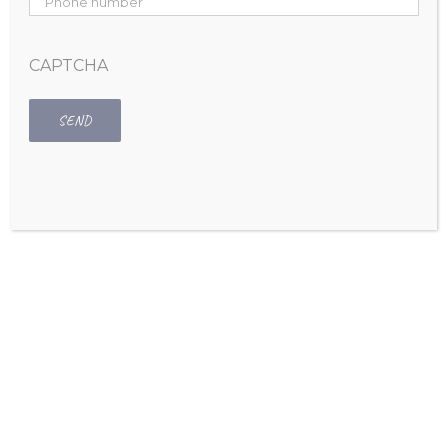
Home
CAPTCHA
About Nicole
Services
Virtual Organizing
Home Organizing
Office Organizing
Moving a Home or Business
Custom Closet Solutions
Fashion Makeovers
Speaking
Media