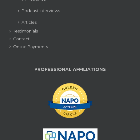
Podcast Interviews
Articles
Testimonials
Contact
Online Payments
PROFESSIONAL AFFILIATIONS