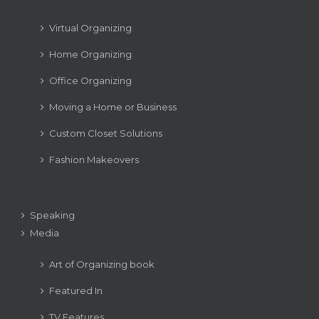
Virtual Organizing
Home Organizing
Office Organizing
Moving a Home or Business
Custom Closet Solutions
Fashion Makeovers
Speaking
Media
Art of Organizing book
Featured In
TV Features