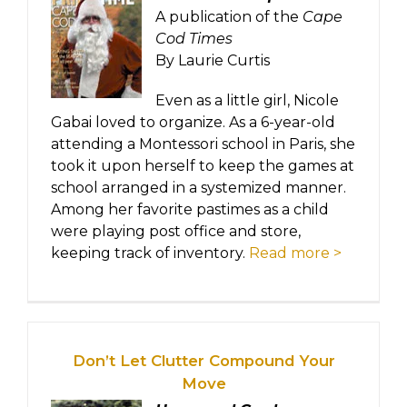
A publication of the
Cape
Cod Times
By Laurie Curtis
Even as a little girl, Nicole
Gabai loved to organize. As a 6-year-old
attending a Montessori school in Paris, she
took it upon herself to keep the games at
school arranged in a systemized manner.
Among her favorite pastimes as a child
were playing post office and store,
keeping track of inventory.
Read more >
Don’t Let Clutter Compound Your
Move