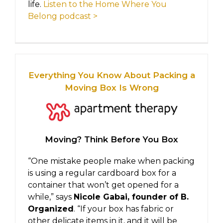
life.
Listen to the Home Where You
Belong podcast >
Everything You Know About Packing a
Moving Box Is Wrong
Moving? Think Before You Box
“One mistake people make when packing
is using a regular cardboard box for a
container that won’t get opened for a
while,” says
Nicole Gabai, founder of B.
Organized
. “If your box has fabric or
other delicate items in it, and it will be