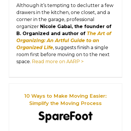
Although it’s tempting to declutter a few
drawers in the kitchen, one closet, and a
corner in the garage, professional
organizer
Nicole Gabai, the founder of
B. Organized and author of
The Art of
Organizing: An Artful Guide to an
Organized Life
, suggests finish a single
room first before moving on to the next
space.
Read more on AARP >
10 Ways to Make Moving Easier:
Simplify the Moving Process