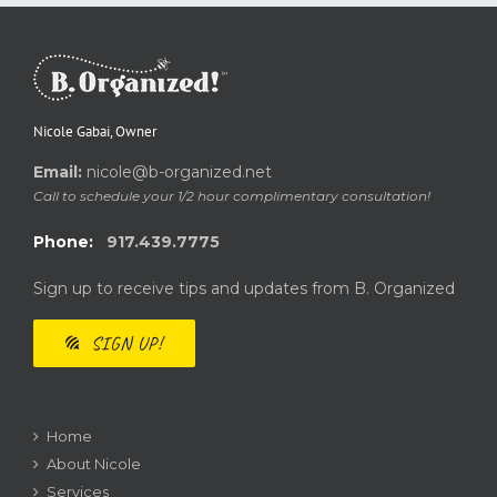
Nicole Gabai, Owner
Email:
nicole@b-organized.net
Call to schedule your 1/2 hour complimentary consultation!
Phone:
917.439.7775
Sign up to receive tips and updates from B. Organized
SIGN UP!
Home
About Nicole
Services