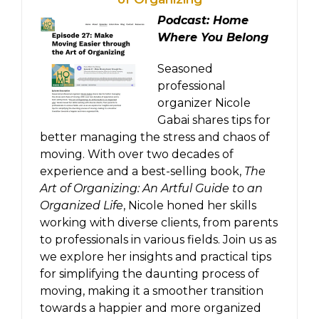
Podcast: Home
Where You Belong
Seasoned
professional
organizer Nicole
Gabai shares tips for
better managing the stress and chaos of
moving. With over two decades of
experience and a best-selling book,
The
Art of Organizing: An Artful Guide to an
Organized Life
, Nicole honed her skills
working with diverse clients, from parents
to professionals in various fields. Join us as
we explore her insights and practical tips
for simplifying the daunting process of
moving, making it a smoother transition
towards a happier and more organized