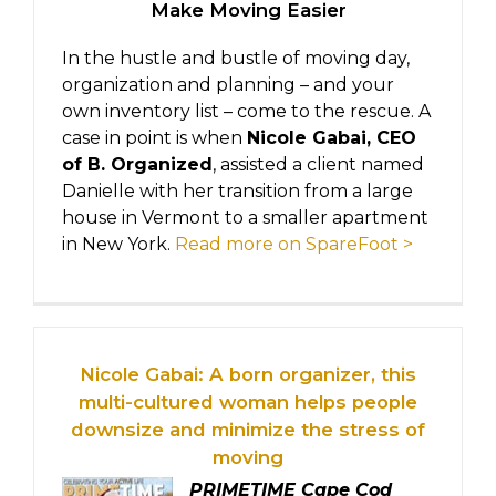
Make Moving Easier
In the hustle and bustle of moving day,
organization and planning – and your
own inventory list – come to the rescue. A
case in point is when
Nicole Gabai, CEO
of B. Organized
, assisted a client named
Danielle with her transition from a large
house in Vermont to a smaller apartment
in New York.
Read more on SpareFoot >
Nicole Gabai: A born organizer, this
multi-cultured woman helps people
downsize and minimize the stress of
moving
PRIMETIME Cape Cod