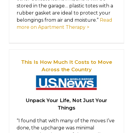
stored in the garage… plastic totes with a
rubber gasket are ideal to protect your
belongings from air and moisture.”
Read
more on Apartment Therapy >
This Is How Much It Costs to Move
Across the Country
Unpack Your Life, Not Just Your
Things
“I found that with many of the moves I’ve
done, the upcharge was minimal