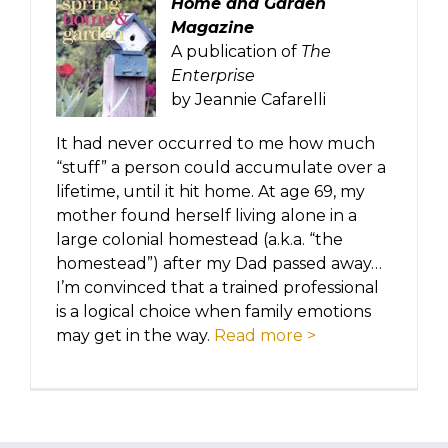
Home and Garden
Magazine
A publication of
The
Enterprise
by Jeannie Cafarelli
It had never occurred to me how much
“stuff” a person could accumulate over a
lifetime, until it hit home. At age 69, my
mother found herself living alone in a
large colonial homestead (a.k.a. “the
homestead”) after my Dad passed away…
I’m convinced that a trained professional
is a logical choice when family emotions
may get in the way.
Read more >