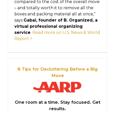
compared to the cost of the overall move
– and totally worth it to remove all the
boxes and packing material all at once,”
says
Gabai, founder of B. Organized, a
virtual professional organizing
service
.
Read more on U.S. News & World
Report >
8 Tips for Decluttering Before a Big
Move
One room at a time. Stay focused. Get
results.