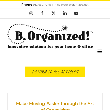
Skip
Phone
917.439.7775
|
nicole@b-organized.net
to
Instagram
Facebook
X
LinkedIn
YouTube
content
RETURN TO ALL ARTICLES
Make Moving Easier through the Art
of Organizing