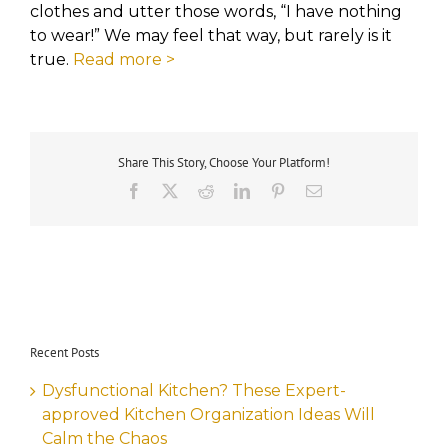
clothes and utter those words, “I have nothing
to wear!” We may feel that way, but rarely is it
true.
Read more >
Share This Story, Choose Your Platform!
Facebook
X
Reddit
LinkedIn
Pinterest
Email
Recent Posts
Dysfunctional Kitchen? These Expert-
approved Kitchen Organization Ideas Will
Calm the Chaos