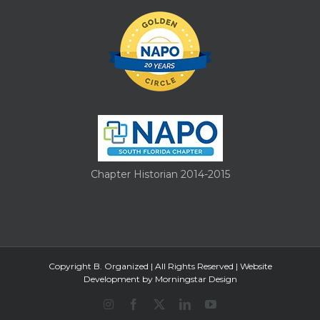
Chapter Historian 2014-2015
Copyright B. Organized | All Rights Reserved |
Website
Development by Morningstar Design
Instagram
Facebook
X
LinkedIn
YouTube