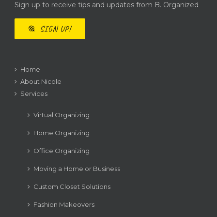
Sign up to receive tips and updates from B. Organized
SIGN UP!
Home
About Nicole
Services
Virtual Organizing
Home Organizing
Office Organizing
Moving a Home or Business
Custom Closet Solutions
Fashion Makeovers