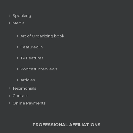
Speaking
Media
Art of Organizing book
Featured In
TV Features
Podcast Interviews
Articles
Testimonials
Contact
Online Payments
PROFESSIONAL AFFILIATIONS