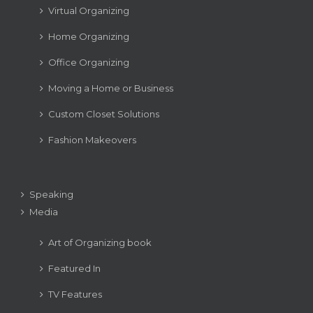
Virtual Organizing
Home Organizing
Office Organizing
Moving a Home or Business
Custom Closet Solutions
Fashion Makeovers
Speaking
Media
Art of Organizing book
Featured In
TV Features