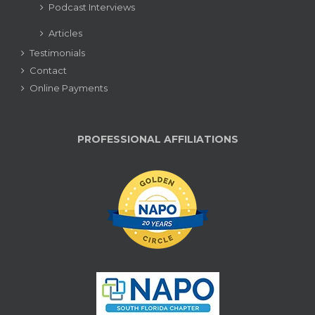
Podcast Interviews
Articles
Testimonials
Contact
Online Payments
PROFESSIONAL AFFILIATIONS