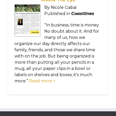
By Nicole Gabai
Published in
Coastlines
“In business, time is money.
No doubt about it. And for
many of us, how we
organize our day directly affects our
family, friends, and those we share time
with on the job. But being organized is
more than putting all your pencils in a
mug, all your paper clips in a bowl or
labels on shelves and boxes, it’s much
more.”
Read more >