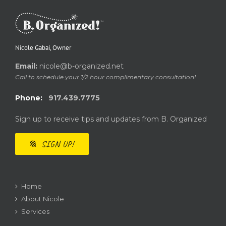
Nicole Gabai, Owner
Email:
nicole@b-organized.net
Call to schedule your 1/2 hour complimentary consultation!
Phone:
917.439.7775
Sign up to receive tips and updates from B. Organized
SIGN UP!
Home
About Nicole
Services