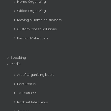
Home Organizing
Office Organizing
Moving a Home or Business
Custom Closet Solutions
Fashion Makeovers
Speaking
Media
Art of Organizing book
Featured In
TV Features
Podcast Interviews