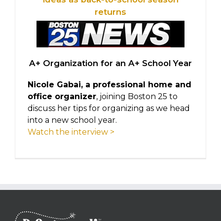
returns
A+ Organization for an A+ School Year
Nicole Gabai, a professional home and
office organizer
, joining Boston 25 to
discuss her tips for organizing as we head
into a new school year.
Watch the interview >