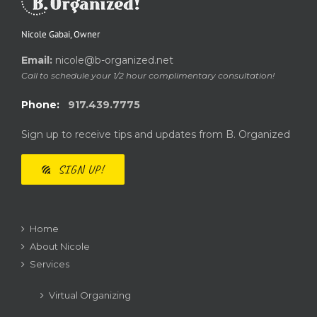
Nicole Gabai, Owner
Email:
nicole@b-organized.net
Call to schedule your 1/2 hour complimentary consultation!
Phone:
917.439.7775
Sign up to receive tips and updates from B. Organized
SIGN UP!
Home
About Nicole
Services
Virtual Organizing