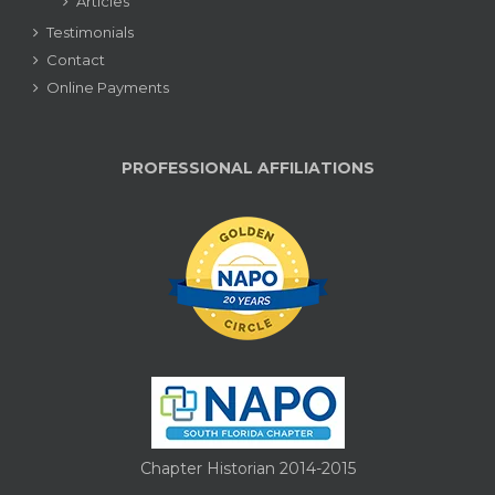
Articles
Testimonials
Contact
Online Payments
PROFESSIONAL AFFILIATIONS
Chapter Historian 2014-2015