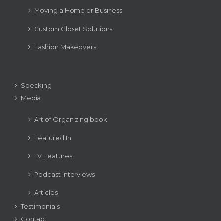
Moving a Home or Business
Custom Closet Solutions
Fashion Makeovers
Speaking
Media
Art of Organizing book
Featured In
TV Features
Podcast Interviews
Articles
Testimonials
Contact