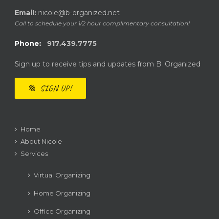
Email:
nicole@b-organized.net
Call to schedule your 1/2 hour complimentary consultation!
Phone:
917.439.7775
Sign up to receive tips and updates from B. Organized
SIGN UP!
Home
About Nicole
Services
Virtual Organizing
Home Organizing
Office Organizing