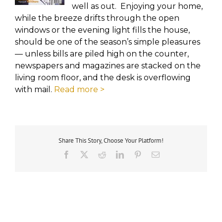
well as out. Enjoying your home,
while the breeze drifts through the open
windows or the evening light fills the house,
should be one of the season’s simple pleasures
— unless bills are piled high on the counter,
newspapers and magazines are stacked on the
living room floor, and the desk is overflowing
with mail.
Read more >
Share This Story, Choose Your Platform!
Facebook
X
Reddit
LinkedIn
Pinterest
Email