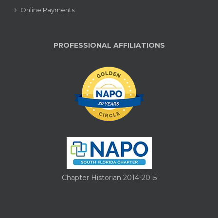
Online Payments
PROFESSIONAL AFFILIATIONS
Chapter Historian 2014-2015