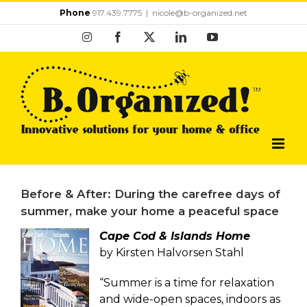
Skip
Phone
917.439.7775
|
nicole@b-organized.net
to
Instagram
Facebook
X
LinkedIn
YouTube
content
Before & After: During the carefree days of
summer, make your home a peaceful space
Cape Cod & Islands Home
by Kirsten Halvorsen Stahl
“Summer is a time for relaxation
and wide-open spaces, indoors as