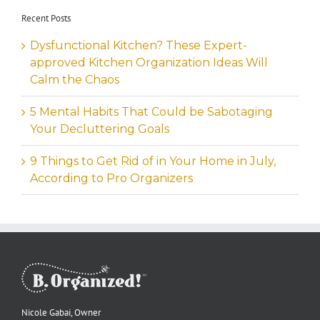
Recent Posts
Dysfunctional Kitchen? These Expert-
approved Kitchen Organization Ideas Will
Calm the Chaos
5 Mental Habits That Could be Sabotaging
Your Decluttering Goals
9 Things to Get Rid of in Your Home in July,
According to Pro Organizers
Nicole Gabai, Owner