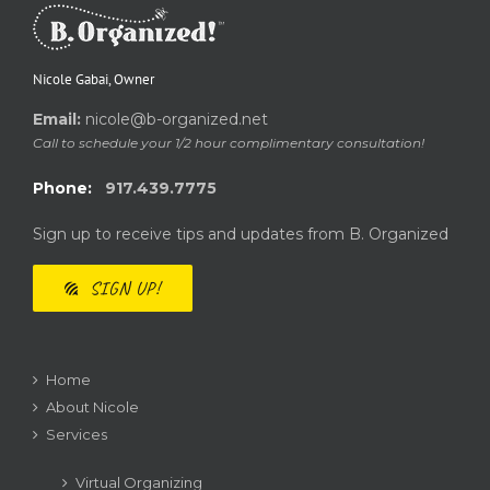
Nicole Gabai, Owner
Email:
nicole@b-organized.net
Call to schedule your 1/2 hour complimentary consultation!
Phone:
917.439.7775
Sign up to receive tips and updates from B. Organized
SIGN UP!
Home
About Nicole
Services
Virtual Organizing