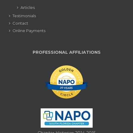
Articles
Testimonials
Contact
Online Payments
PROFESSIONAL AFFILIATIONS