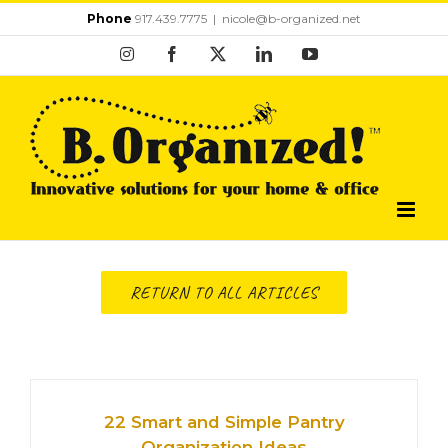
Skip
Phone
917.439.7775
|
nicole@b-organized.net
to
Instagram
Facebook
X
LinkedIn
YouTube
content
RETURN TO ALL ARTICLES
22 Smart and Simple Pantry
Organization Ideas