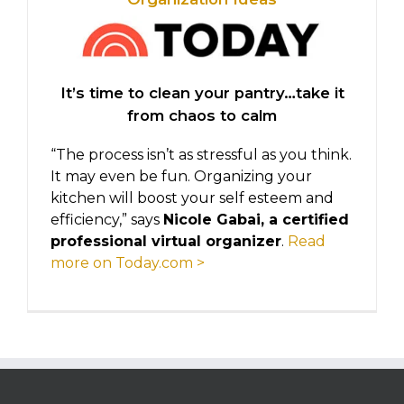
It’s time to clean your pantry…take it
from chaos to calm
“The process isn’t as stressful as you think.
It may even be fun. Organizing your
kitchen will boost your self esteem and
efficiency,” says
Nicole Gabai, a certified
professional virtual organizer
.
Read
more on Today.com >