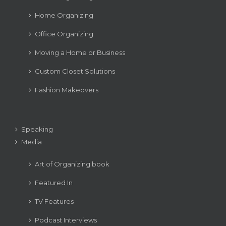
Home Organizing
Office Organizing
Moving a Home or Business
Custom Closet Solutions
Fashion Makeovers
Speaking
Media
Art of Organizing book
Featured In
TV Features
Podcast Interviews